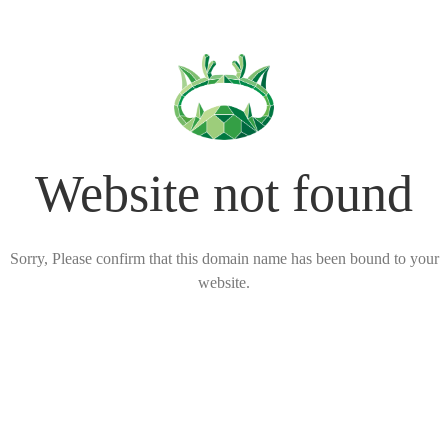
Website not found
Sorry, Please confirm that this domain name has been bound to your
website.